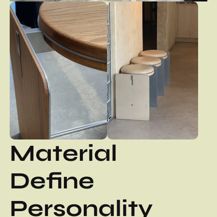
Material 
Define 
Personality