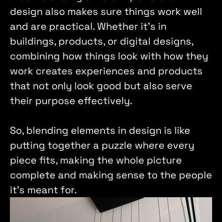
design also makes sure things work well 
and are practical. Whether it's in 
buildings, products, or digital designs, 
combining how things look with how they 
work creates experiences and products 
that not only look good but also serve 
their purpose effectively. 
So, blending elements in design is like 
putting together a puzzle where every 
piece fits, making the whole picture 
complete and making sense to the people 
it's meant for.