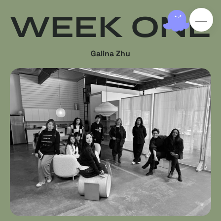
WEEK ONE
Galina Zhu