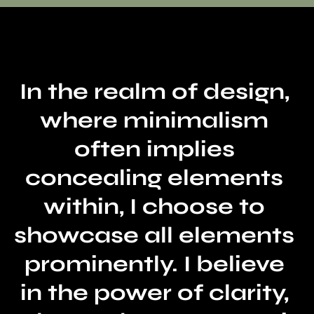
In the realm of design, 
where minimalism 
often implies 
concealing elements 
within, I choose to 
showcase all elements 
prominently. I believe 
in the power of clarity, 