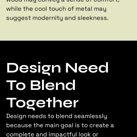
while the cool touch of metal may 
suggest modernity and sleekness.
Design Need 
To Blend 
Together
Design needs to blend seamlessly 
because the main goal is to create a 
complete and impactful look or 