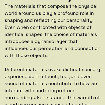
The materials that compose the physical 
world around us play a profound role in 
shaping and reflecting our personality. 
Even when confronted with objects of 
identical shapes, the choice of materials 
introduces a dynamic layer that 
influences our perception and connection 
with those objects.
Different materials evoke distinct sensory 
experiences. The touch, feel, and even 
sound of materials contribute to how we 
interact with and interpret our 
surroundings. For instance, the warmth of 
wood may convey a sense of comfort, 