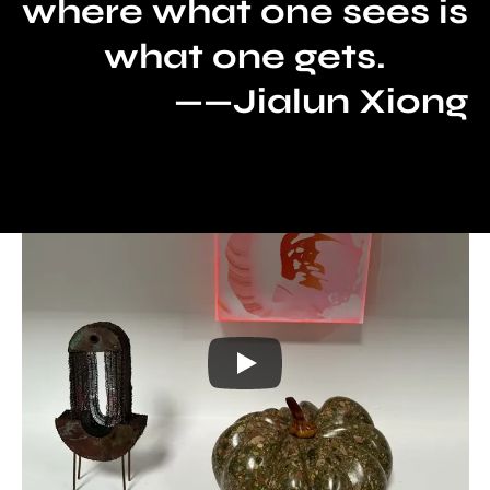
where what one sees is 
what one gets.
——Jialun Xiong