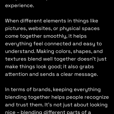
experience. 
When different elements in things like 
pictures, websites, or physical spaces 
come together smoothly, it helps 
everything feel connected and easy to 
understand. Making colors, shapes, and 
textures blend well together doesn't just 
make things look good; it also grabs 
attention and sends a clear message.
In terms of brands, keeping everything 
blending together helps people recognize 
and trust them. It's not just about looking 
nice – blending different parts of a 