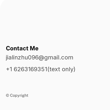
Contact Me
jialinzhu096@gmail.com
+1 6263169351(text only)
© Copyright