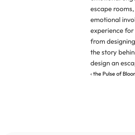
escape rooms, b
emotional invo
experience for 
from designing 
the story behi
design an escap
‹ the Pulse of Blo