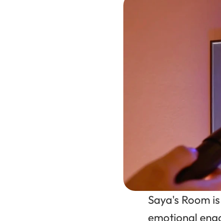
Saya's Room is
emotional enga